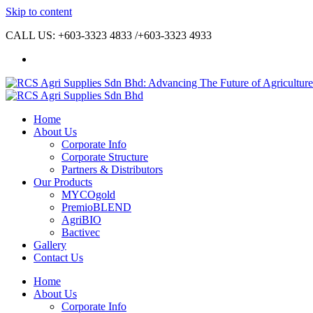
Skip to content
CALL US: +603-3323 4833 /+603-3323 4933
Home
About Us
Corporate Info
Corporate Structure
Partners & Distributors
Our Products
MYCOgold
PremioBLEND
AgriBIO
Bactivec
Gallery
Contact Us
Home
About Us
Corporate Info