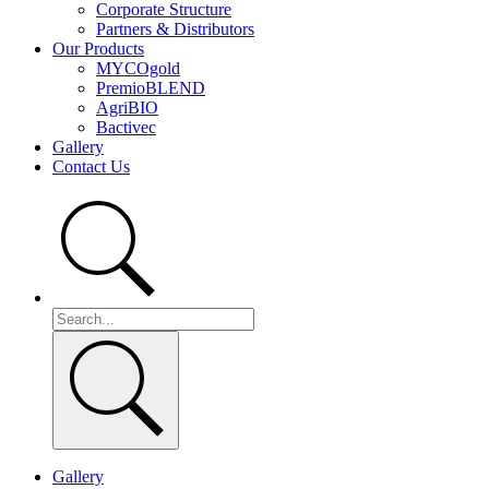
Corporate Structure
Partners & Distributors
Our Products
MYCOgold
PremioBLEND
AgriBIO
Bactivec
Gallery
Contact Us
Gallery