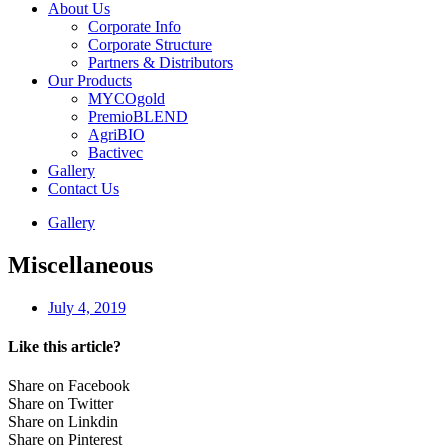
About Us
Corporate Info
Corporate Structure
Partners & Distributors
Our Products
MYCOgold
PremioBLEND
AgriBIO
Bactivec
Gallery
Contact Us
Gallery
Miscellaneous
July 4, 2019
Like this article?
Share on Facebook
Share on Twitter
Share on Linkdin
Share on Pinterest