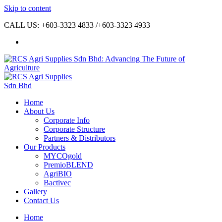
Skip to content
CALL US: +603-3323 4833 /+603-3323 4933
Home
About Us
Corporate Info
Corporate Structure
Partners & Distributors
Our Products
MYCOgold
PremioBLEND
AgriBIO
Bactivec
Gallery
Contact Us
Home